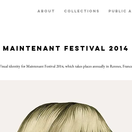
ABOUT
COLLECTIONS
PUBLIC 
Maintenant Festival 2014
Visual identity for Maintenant Festival 2014, which takes places annually in Rennes, France