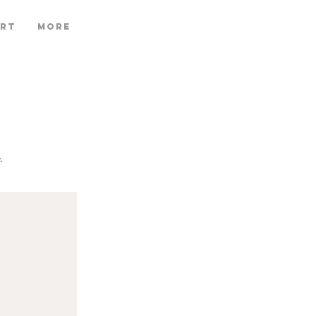
ART
More
.