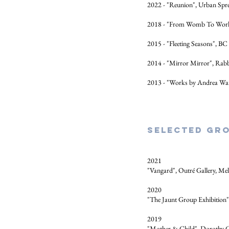
2022 - "Reunion", Urban Spree
2018 - "From Womb To World
2015 - "Fleeting Seasons", BC 
2014 - "Mirror Mirror", Rab
2013 - "Works by Andrea W
Selected Gro
2021
"Vangard", Outré Gallery, Me
2020
"The Jaunt Group Exhibition
2019
"Mother & Child", Dorothy C