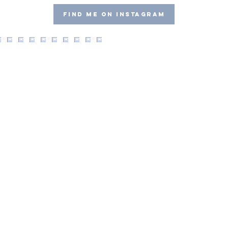
Find me on Instagram