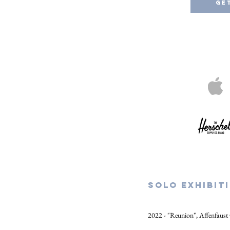
Ge
SOLO EXHIBIT
2022 - "Reunion", Affenfaust