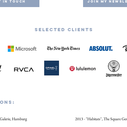
t in Touch
Join my Newsl
Selected CLIENTS
IONs:
 Galerie, Hamburg
2013 - "Habitats", The Square Ge