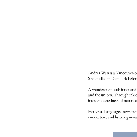
Andrea Wan is a Vancouver-bas
She studied in Denmark before 
A wanderer of both inner and o
and the unseen. Through ink dr
interconnectedness of nature
Her visual language draws from 
connection, and listening inwa