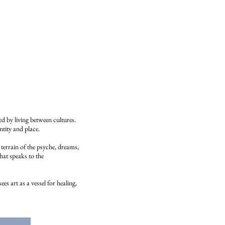
 by living between cultures.
ntity and place.
terrain of the psyche, dreams,
hat speaks to the
s art as a vessel for healing,