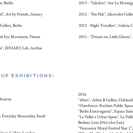
, Berlin
2013 - "Fakelore", Sur La Montagn
", Art by Friends, Annecy
2012 - "Pen Pals", Idrawalot Galler
Gallery, Berlin
2012 - Night Travellers", Galeria
bit Eye Movement, Vienna
2011 - "Dream on, Little Ghosts",
an", IDOART Lab, Aarhus
up EXHIBITIONs:
2016
lbourne
"4%ers", Athen B Gallery, Oaklan
"Ouroboros: Reclaim Public Space!
"Berlin Extravaganza", Espace Sain
", Everyday Mooonday, Seoul
"La Vallée x Urban Spree", La Vallé
Berliner Liste 2016 (Art Fair)
"Vancouver Mural Festival Year 1"
ircus Gallery, London