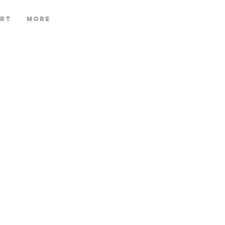
ART
More