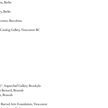
e, Berlin
y, Berlin
 Cosmo, Barcelona
 Catalog Gallery, Vancouver BC
d
", Superchief Gallery, Brookyln
t Bernard, Brussels
e, Brussels
, Burrad Arts Foundation, Vancouver