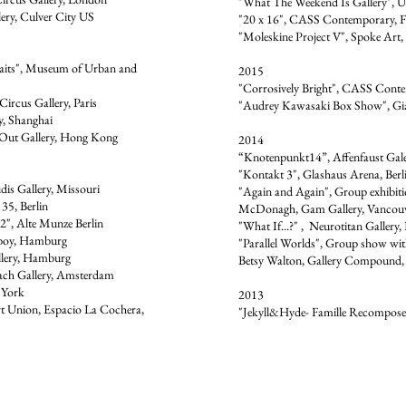
"What The Weekend Is Gallery", Ur
ery, Culver City US
"20 x 16", CASS Contemporary, F
"Moleskine Project V", Spoke Art,
aits", Museum of Urban and
2015
"Corrosively Bright", CASS Conte
Circus Gallery, Paris
"Audrey Kawasaki Box Show", Gia
y, Shanghai
Out Gallery, Hong Kong
2014
“Knotenpunkt14”, Affenfaust Gal
"Kontakt 3", Glashaus Arena, Berl
is Gallery, Missouri
"Again and Again", Group exhibiti
5, Berlin
McDonagh, Gam Gallery, Vancou
2", Alte Munze Berlin
"What If...?" , Neurotitan Gallery, 
boy, Hamburg
"Parallel Worlds", Group show w
llery, Hamburg
Betsy Walton, Gallery Compound,
bach Gallery, Amsterdam
 York
2013
rt Union, Espacio La Cochera,
"Jekyll&Hyde- Famille Recomposee