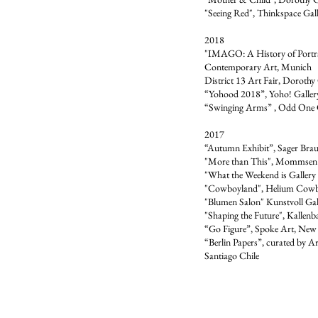
"Seeing Red", Thinkspace Gall
2018
"IMAGO: A History of Portr
Contemporary Art, Munich
District 13 Art Fair, Dorothy 
“Yohood 2018”, Yoho! Galler
“Swinging Arms” , Odd One 
2017
“Autumn Exhibit”, Sager Braud
"More than This", Mommsen 3
"What the Weekend is Gallery 
"Cowboyland", Helium Cow
"Blumen Salon" Kunstvoll Ga
"Shaping the Future", Kallen
“Go Figure”, Spoke Art, New
“Berlin Papers”, curated by A
Santiago Chile