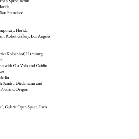
ban Spree, Berlin
lorida
 San Francisco
mporary, Florida
nt Robot Gallery, Los Angeles
erie/Kolbenhof, Hamburg
in
on with Ola Volo and Caitlin
ver
Berlin
ith Sandra Dieckmann and
 Portland Oregon
", Galerie Open Space, Paris