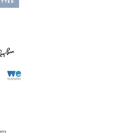
etter
neva