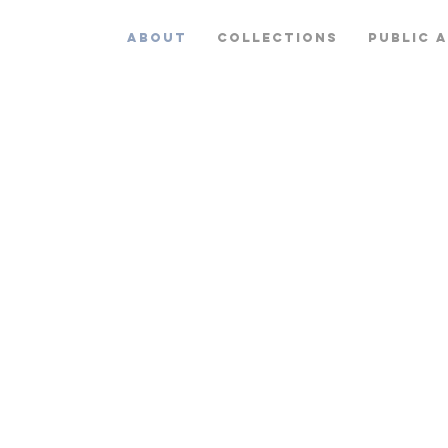
ABOUT
COLLECTIONS
PUBLIC 