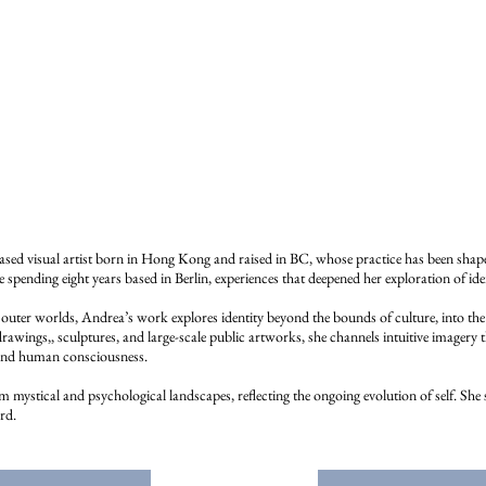
ed visual artist born in Hong Kong and raised in BC, whose practice has been shaped
spending eight years based in Berlin, experiences that deepened her exploration of ide
uter worlds, Andrea’s work explores identity beyond the bounds of culture, into the 
awings,, sculptures, and large-scale public artworks, she channels intuitive imagery t
 and human consciousness.
mystical and psychological landscapes, reflecting the ongoing evolution of self. She see
rd.